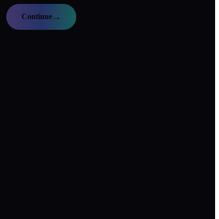
→
Continue