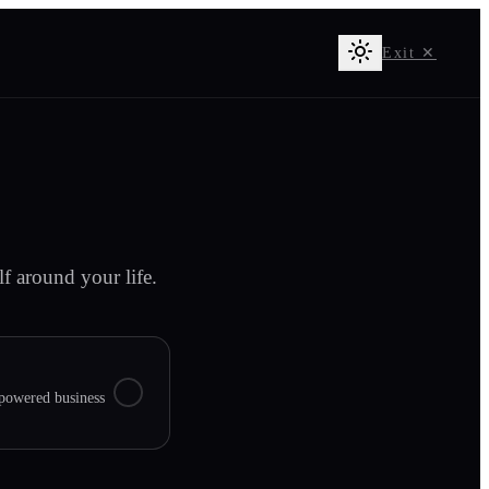
Exit ✕
f around your life.
owered business