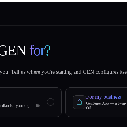
 GEN
for?
you. Tell us where you're starting and GEN configures itsel
For my business
GenSuperApp — a twin-p
rdian for your digital life
OS