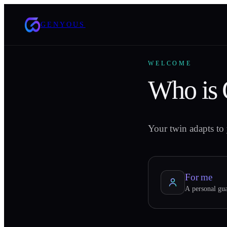
GENYOUS
WELCOME
Who is
Your twin adapts to 
For me
A personal gua