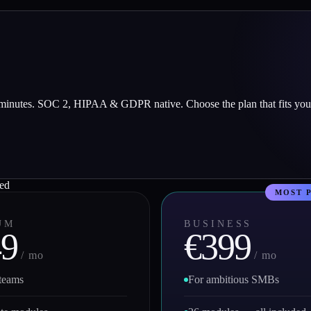
 minutes. SOC 2, HIPAA & GDPR native. Choose the plan that fits you
red
UM
BUSINESS
49
€399
/ mo
/ mo
 teams
For ambitious SMBs