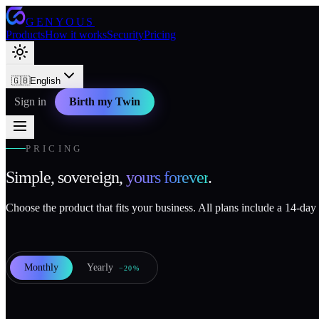
GENYOUS
Products
How it works
Security
Pricing
🇬🇧
English
Sign in
Birth my Twin
PRICING
Simple, sovereign,
yours forever
.
Choose the product that fits your business. All plans include a 14-day f
Monthly
Yearly
−20%