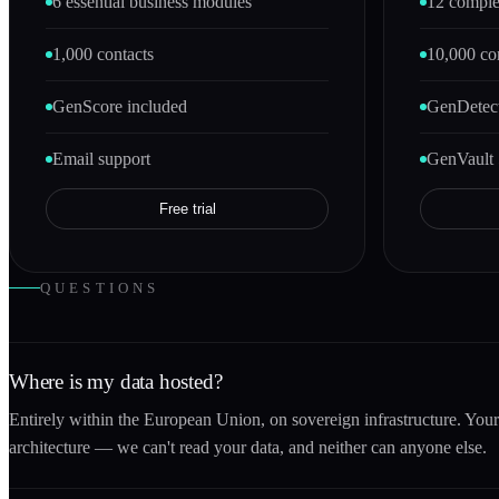
6 essential business modules
12 comple
1,000 contacts
10,000 co
GenScore included
GenDetect
Email support
GenVault 
Free trial
QUESTIONS
Where is my data hosted?
Entirely within the European Union, on sovereign infrastructure. You
architecture — we can't read your data, and neither can anyone else.