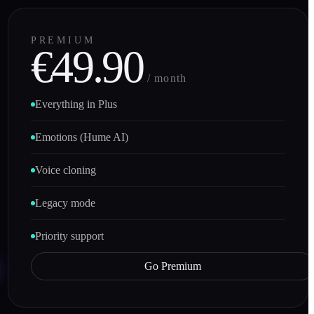
PREMIUM
€49.90
/ month
Everything in Plus
Emotions (Hume AI)
Voice cloning
Legacy mode
Priority support
Go Premium