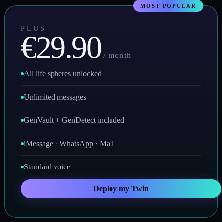
PLUS
€29.90
/ month
All life spheres unlocked
Unlimited messages
GenVault + GenDetect included
iMessage · WhatsApp · Mail
Standard voice
Deploy my Twin