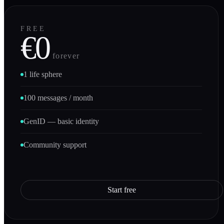
FREE
€0
forever
1 life sphere
100 messages / month
GenID — basic identity
Community support
Start free