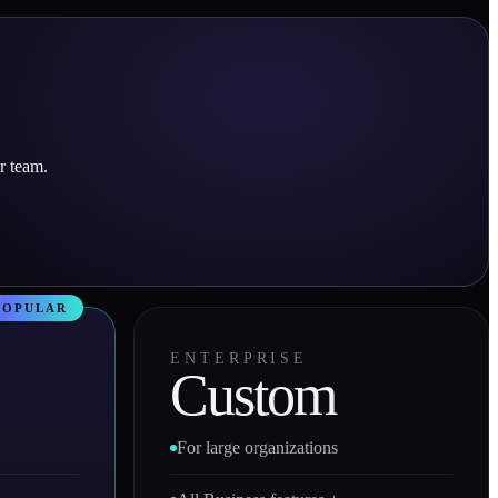
r team.
ENTERPRISE
Custom
For large organizations