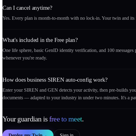
Can I cancel anytime?
Yes. Every plan is month-to-month with no lock-in. Your twin and its
What's included in the Free plan?
One life sphere, basic GenID identity verification, and 100 message
whenever you're ready.
How does business SIREN auto-config work?
Enter your SIREN and GEN detects your activity, then pre-builds y
documents — adapted to your industry in under two minutes. It's a pa
Your guardian is
free to meet
.
Deploy my Twin
→
Sign in