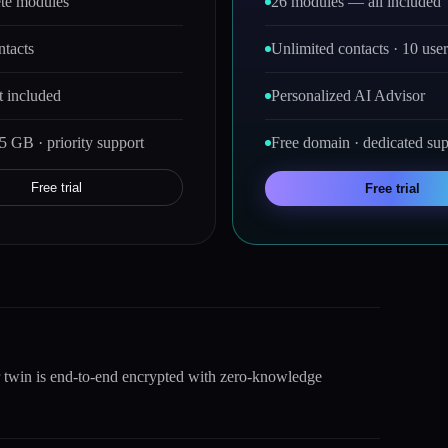
te modules
26 modules — all included
ntacts
Unlimited contacts · 10 user
 included
Personalized AI Advisor
5 GB · priority support
Free domain · dedicated sup
Free trial
Free trial
r twin is end-to-end encrypted with zero-knowledge