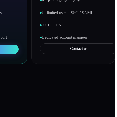
All Business features +
s
Unlimited users · SSO / SAML
99.9% SLA
port
Dedicated account manager
Contact us