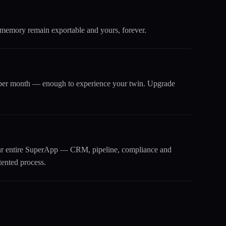
 memory remain exportable and yours, forever.
s per month — enough to experience your twin. Upgrade
our entire SuperApp — CRM, pipeline, compliance and
tented process.