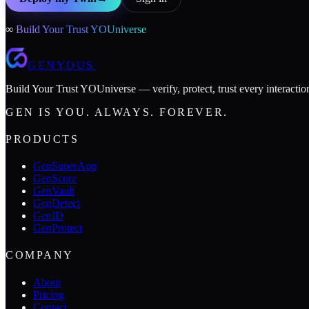
∞
Build Your Trust YOUniverse
GENYOUS
Build Your Trust YOUniverse — verify, protect, trust every interactio
GEN IS YOU. ALWAYS. FOREVER.
PRODUCTS
GenSuperApp
GenScore
GenVault
GenDetect
GenID
GenProtect
COMPANY
About
Pricing
Contact