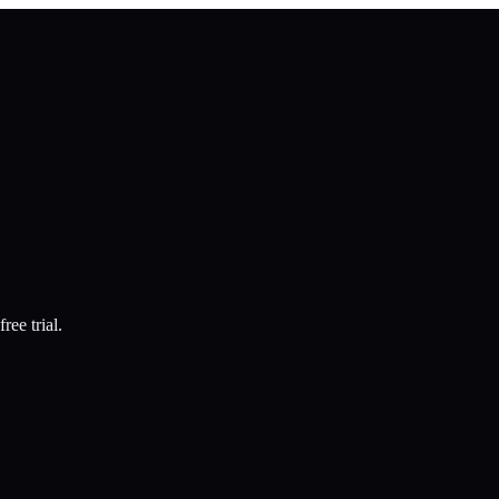
ree trial.