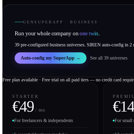
GENSUPERAPP · BUSINESS
Run your whole company on
one twin
.
39 pre-configured business universes. SIREN auto-config in 2
Auto-config my SuperApp →
See all 39 universes
Free plan available · Free trial on all paid tiers — no credit card requi
STARTER
PREMI
€49
€1
/ mo
For freelancers & independents
For small