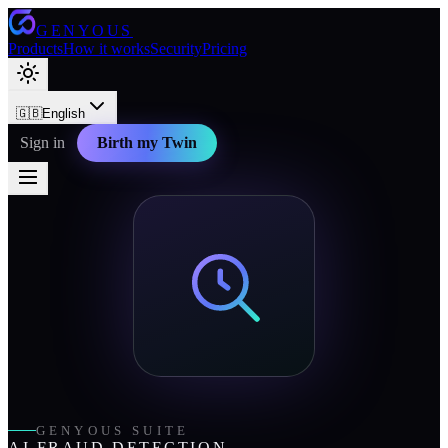
GENYOUS
Products
How it works
Security
Pricing
🇬🇧
English
Sign in
Birth my Twin
GENYOUS SUITE
AI FRAUD DETECTION