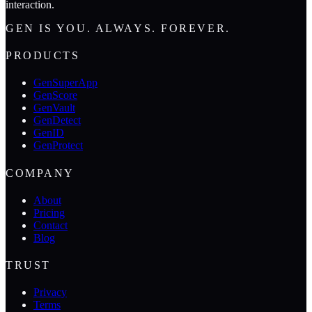
interaction.
GEN IS YOU. ALWAYS. FOREVER.
PRODUCTS
GenSuperApp
GenScore
GenVault
GenDetect
GenID
GenProtect
COMPANY
About
Pricing
Contact
Blog
TRUST
Privacy
Terms