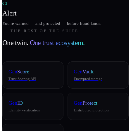
03
Alert
You're warned — and protected — before fraud lands.
THE REST OF THE SUITE
One twin.
One trust ecosystem.
Gen
Score
Gen
Vault
Trust Scoring API
Encrypted storage
Gen
ID
Gen
Protect
Identity verification
Distributed protection