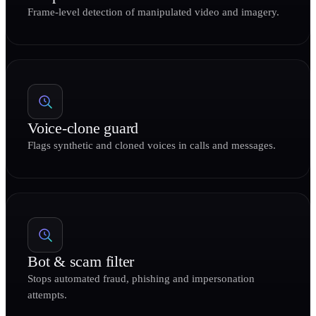
Frame-level detection of manipulated video and imagery.
Voice-clone guard
Flags synthetic and cloned voices in calls and messages.
Bot & scam filter
Stops automated fraud, phishing and impersonation
attempts.