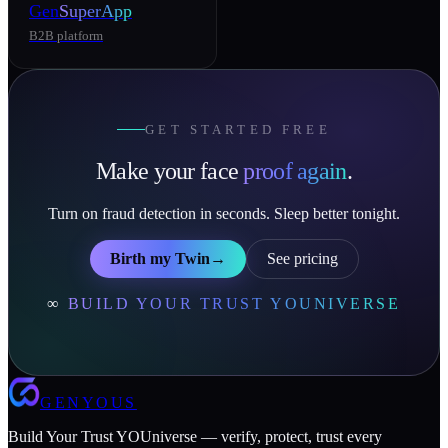
Gen
SuperApp
B2B platform
GET STARTED FREE
Make your face
proof again
.
Turn on fraud detection in seconds. Sleep better tonight.
Birth my Twin
→
See pricing
∞
BUILD YOUR TRUST YOUNIVERSE
GENYOUS
Build Your Trust YOUniverse — verify, protect, trust every