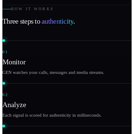
HOW IT WORKS
Three steps to
authenticity
.
01
Monitor
GEN watches your calls, messages and media streams.
02
Analyze
Each signal is scored for authenticity in milliseconds.