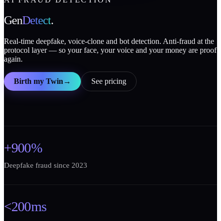
Gen
Detect
.
Real-time deepfake, voice-clone and bot detection. Anti-fraud at the
protocol layer — so your face, your voice and your money are proof
again.
Birth my Twin
→
See pricing
+900%
Deepfake fraud since 2023
<200ms