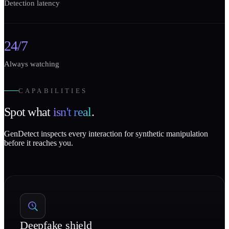
Detection latency
24/7
Always watching
CAPABILITIES
Spot what
isn't real
.
GenDetect inspects every interaction for synthetic manipulation
before it reaches you.
Deepfake shield