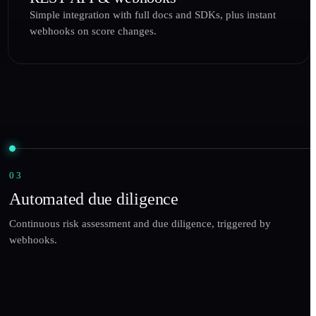
Simple integration with full docs and SDKs, plus instant
webhooks on score changes.
03
Automated due diligence
Continuous risk assessment and due diligence, triggered by
webhooks.