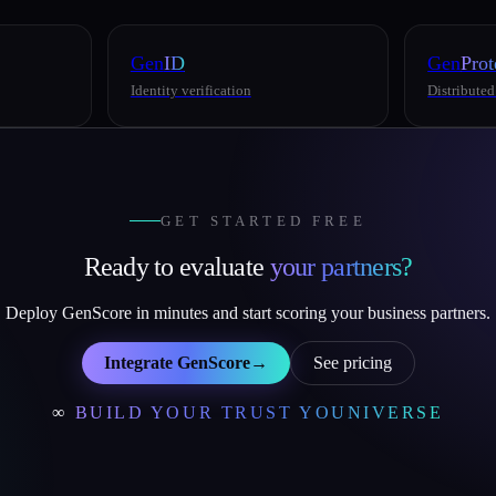
Gen
ID
Gen
Prot
Identity verification
Distributed
GET STARTED FREE
Ready to evaluate
your partners?
Deploy GenScore in minutes and start scoring your business partners.
Integrate GenScore
→
See pricing
∞
BUILD YOUR TRUST YOUNIVERSE