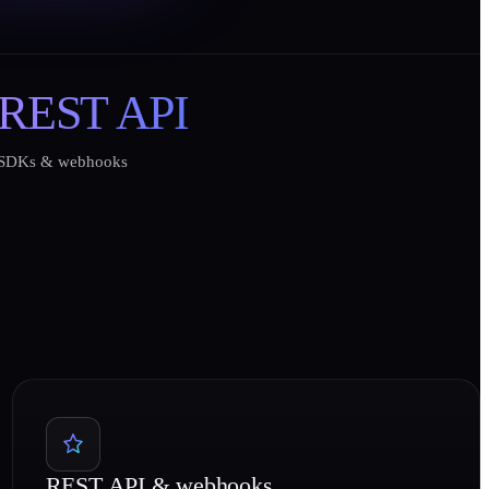
REST API
SDKs & webhooks
REST API & webhooks