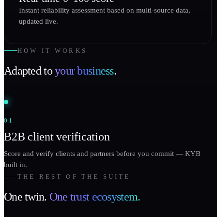
Instant reliability assessment based on multi-source data,
updated live.
HOW IT WORKS
Adapted to
your business
.
01
B2B client verification
Score and verify clients and partners before you commit — KYB
built in.
THE REST OF THE SUITE
One twin.
One trust ecosystem.