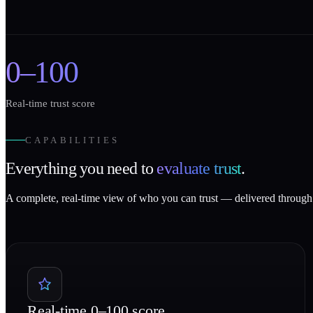
0–100
Real-time trust score
CAPABILITIES
Everything you need to
evaluate trust
.
A complete, real-time view of who you can trust — delivered through 
Real-time 0–100 score