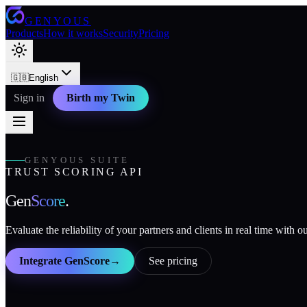
GENYOUS
Products
How it works
Security
Pricing
🇬🇧
English
Sign in
Birth my Twin
GENYOUS SUITE
TRUST SCORING API
Gen
Score
.
Evaluate the reliability of your partners and clients in real time with 
Integrate GenScore
→
See pricing