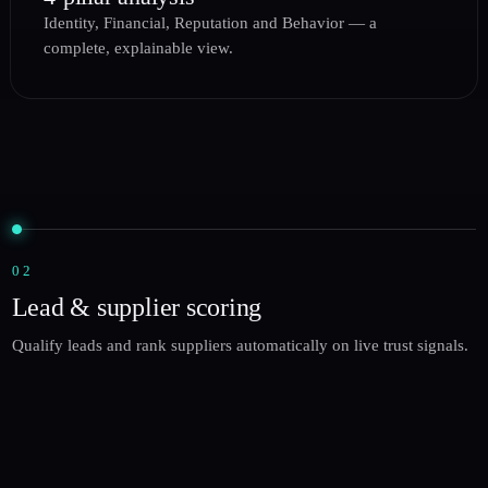
Identity, Financial, Reputation and Behavior — a
complete, explainable view.
02
Lead & supplier scoring
Qualify leads and rank suppliers automatically on live trust signals.