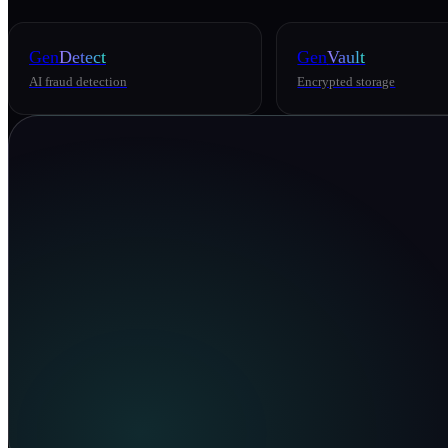
Gen
Detect
Gen
Vault
AI fraud detection
Encrypted storage