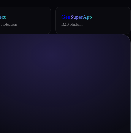
ect
Gen
SuperApp
 protection
B2B platform