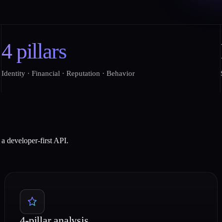
4 pillars
Identity · Financial · Reputation · Behavior
a developer-first API.
4-pillar analysis