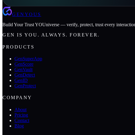
GENYOUS
Build Your Trust YOUniverse — verify, protect, trust every interactio
GEN IS YOU. ALWAYS. FOREVER.
PRODUCTS
GenSuperApp
GenScore
GenVault
GenDetect
GenID
GenProtect
COMPANY
About
Pricing
Contact
Blog