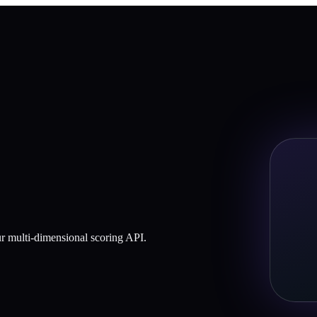
our multi-dimensional scoring API.