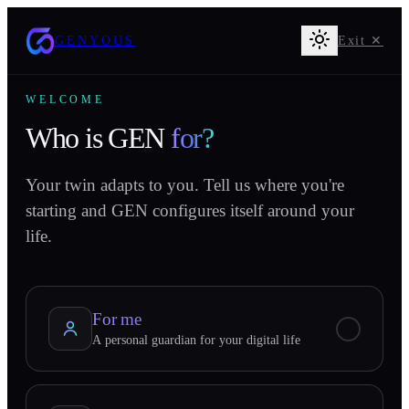
GENYOUS
Exit ✕
WELCOME
Who is GEN
for?
Your twin adapts to you. Tell us where you're
starting and GEN configures itself around your
life.
For me
A personal guardian for your digital life