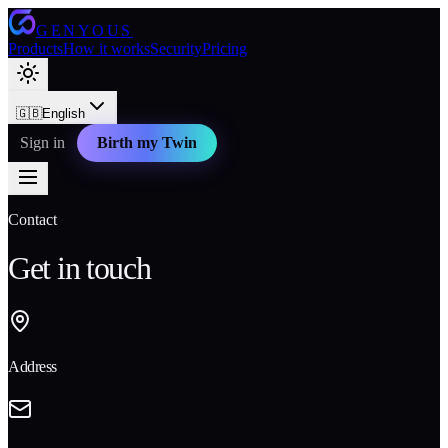
GENYOUS
Products
How it works
Security
Pricing
🇬🇧
English
Sign in
Birth my Twin
Contact
Get in touch
Address