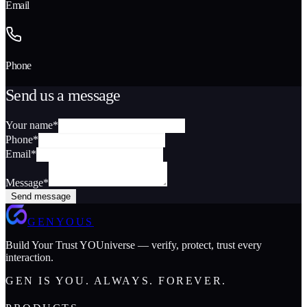
Email
Phone
Send us a message
Your name
*
Phone
*
Email
*
Message
*
Send message
GENYOUS
Build Your Trust YOUniverse — verify, protect, trust every
interaction.
GEN IS YOU. ALWAYS. FOREVER.