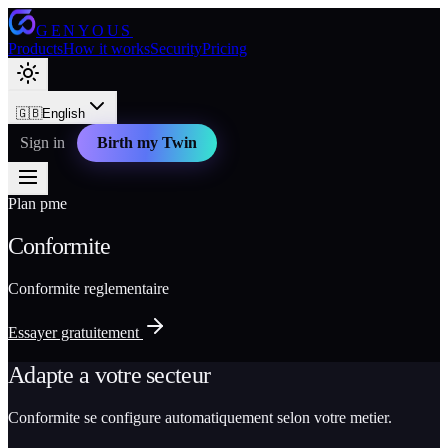
GENYOUS
Products
How it works
Security
Pricing
🇬🇧
English
Sign in
Birth my Twin
Plan pme
Conformite
Conformite reglementaire
Essayer gratuitement
Adapte a votre secteur
Conformite se configure automatiquement selon votre metier.