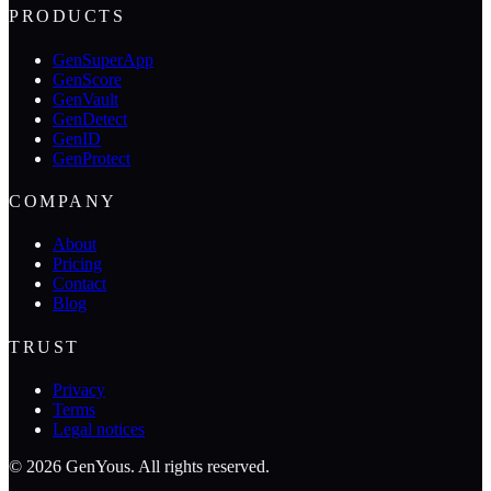
PRODUCTS
GenSuperApp
GenScore
GenVault
GenDetect
GenID
GenProtect
COMPANY
About
Pricing
Contact
Blog
TRUST
Privacy
Terms
Legal notices
©
2026
GenYous
.
All rights reserved.