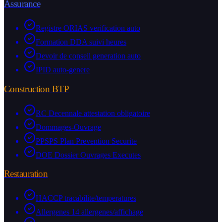
Assurance
Registre ORIAS verification auto
Formation DDA suivi heures
Devoir de conseil generation auto
IPID auto-genere
Construction BTP
RC Decennale attestation obligatoire
Dommages-Ouvrage
PPSPS Plan Prevention Securite
DOE Dossier Ouvrages Executes
Restauration
HACCP tracabilite/temperatures
Allergenes 14 allergenes/affichage