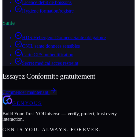
Licence debit de boissons
Hygiene formation/registre
Sante
HDS Hebergeur Donnees Sante obligatoire
CNIL sante donnees sensibles
Carte CPS authentification
Secret medical acces restreint
Essayez Conformite gratuitement
Commencer maintenant
GENYOUS
Build Your Trust YOUniverse — verify, protect, trust every
interaction.
GEN IS YOU. ALWAYS. FOREVER.