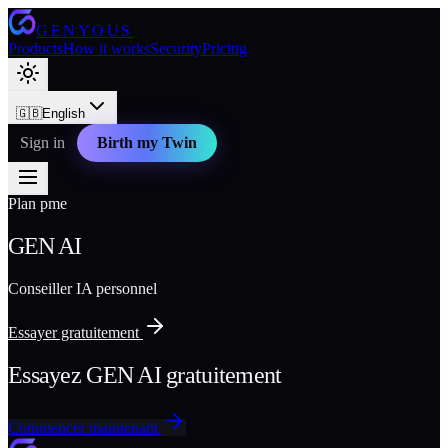
GENYOUS
Products
How it works
Security
Pricing
🇬🇧
English
Sign in
Birth my Twin
Plan pme
GEN AI
Conseiller IA personnel
Essayer gratuitement
Essayez GEN AI gratuitement
Commencer maintenant