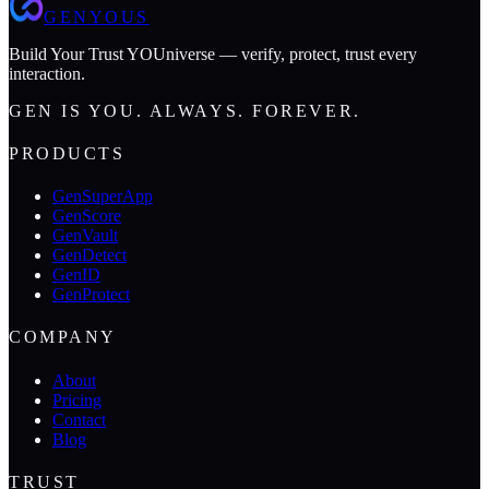
GENYOUS
Build Your Trust YOUniverse — verify, protect, trust every
interaction.
GEN IS YOU. ALWAYS. FOREVER.
PRODUCTS
GenSuperApp
GenScore
GenVault
GenDetect
GenID
GenProtect
COMPANY
About
Pricing
Contact
Blog
TRUST